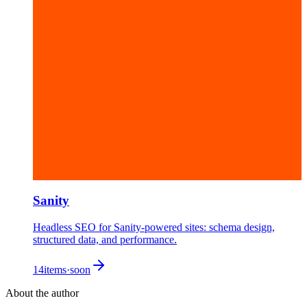
Sanity
Headless SEO for Sanity-powered sites: schema design,
structured data, and performance.
14
items
·
soon
About the author