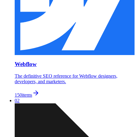
Webflow
The definitive SEO reference for Webflow designers,
developers, and marketers.
150
items
02