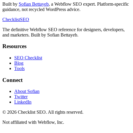
Built by
Sofian Bettayeb
, a Webflow SEO expert. Platform-specific
guidance, not recycled WordPress advice.
Checklist
SEO
The definitive Webflow SEO reference for designers, developers,
and marketers. Built by Sofian Bettayeb.
Resources
SEO Checklist
Blog
Tools
Connect
About Sofian
Twitter
LinkedIn
© 2026 Checklist SEO. All rights reserved.
Not affiliated with Webflow, Inc.