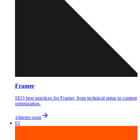
Framer
SEO best practices for Framer, from technical setup to content
optimization.
14
items
·
soon
03