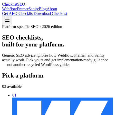
Checklist
SEO
Webflow
Framer
Sanity
Blog
About
Get AEO Checklist
Download Checklist
Platform-specific SEO · 2026 edition
SEO checklists,
built for
your platform.
Generic SEO advice ignores how Webflow, Framer, and Sanity
actually work. Pick yours and get implementation-ready guidance
— not another recycled WordPress guide.
Pick a platform
03 available
01