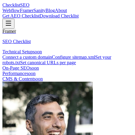
Checklist
SEO
Webflow
Framer
Sanity
Blog
About
Get AEO Checklist
Download Checklist
Framer
SEO Checklist
Technical Setup
soon
Connect a custom domain
Configure sitemap.xml
Set your
robots.txt
Set canonical URLs per page
On-Page SEO
soon
Performance
soon
CMS & Content
soon