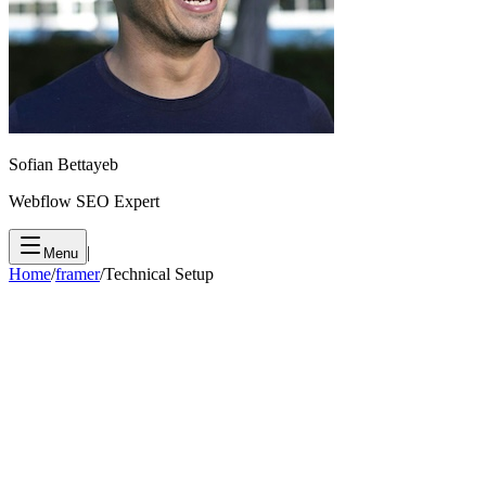
Sofian Bettayeb
Webflow SEO Expert
|
Menu
Home
/
framer
/
Technical Setup
1