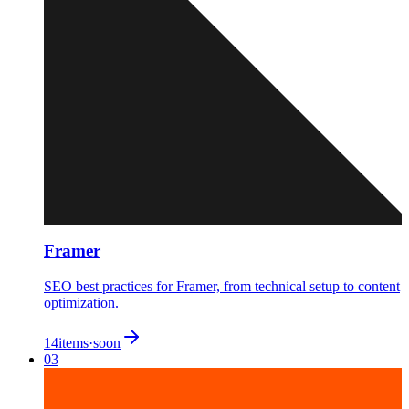
Framer
SEO best practices for Framer, from technical setup to content
optimization.
14
items
·
soon
03