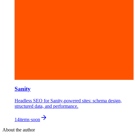
Sanity
Headless SEO for Sanity-powered sites: schema design,
structured data, and performance.
14
items
·
soon
About the author