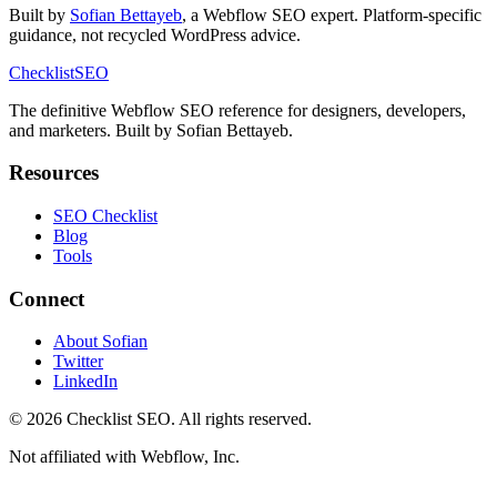
Built by
Sofian Bettayeb
, a Webflow SEO expert. Platform-specific
guidance, not recycled WordPress advice.
Checklist
SEO
The definitive Webflow SEO reference for designers, developers,
and marketers. Built by Sofian Bettayeb.
Resources
SEO Checklist
Blog
Tools
Connect
About Sofian
Twitter
LinkedIn
© 2026 Checklist SEO. All rights reserved.
Not affiliated with Webflow, Inc.