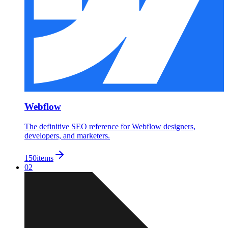
Webflow
The definitive SEO reference for Webflow designers,
developers, and marketers.
150
items
02