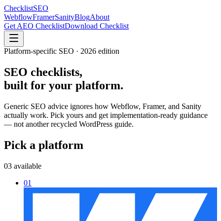
Checklist
SEO
Webflow
Framer
Sanity
Blog
About
Get AEO Checklist
Download Checklist
Platform-specific SEO · 2026 edition
SEO checklists,
built for
your platform.
Generic SEO advice ignores how Webflow, Framer, and Sanity
actually work. Pick yours and get implementation-ready guidance
— not another recycled WordPress guide.
Pick a platform
03 available
01