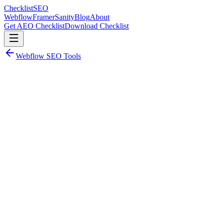
Checklist
SEO
Webflow
Framer
Sanity
Blog
About
Get AEO Checklist
Download Checklist
Webflow SEO Tools
Webflow SEO Tool
Rapid 301
Bulk 301 redirect management for Webflow.
Rapid 301
Bulk 301 redirect management for Webflow.